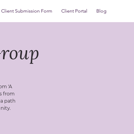
Client Submission Form
Client Portal
Blog
Group
rom 'A
ls from
 a path
nity.