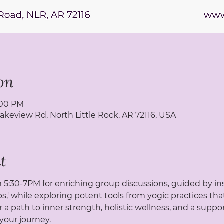
on
7:00 PM
Lakeview Rd, North Little Rock, AR 72116, USA
t
5:30-7PM for enriching group discussions, guided by ins
s,' while exploring potent tools from yogic practices tha
r a path to inner strength, holistic wellness, and a sup
your journey.