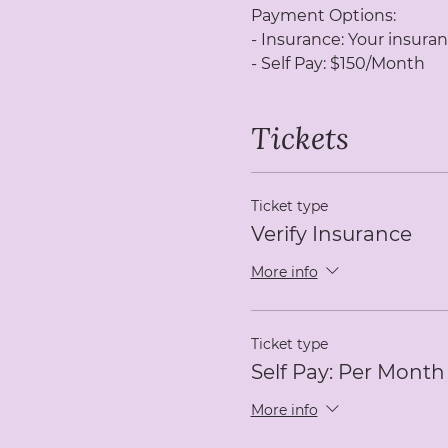
Payment Options:
- Insurance: Your insuran
- Self Pay: $150/Month
Tickets
Ticket type
Verify Insurance
More info
Ticket type
Self Pay: Per Month
More info