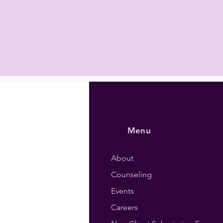
Menu
About
Counseling
Events
Careers