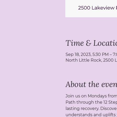
Time & Locati
Sep 18, 2023, 5:30 PM – 
North Little Rock, 2500 
About the even
Join us on Mondays from 
Path through the 12 Step
lasting recovery. Discove
understands and uplifts 