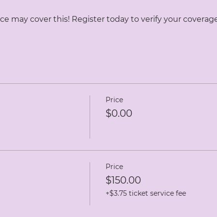
ce may cover this! Register today to verify your coverage
Price
$0.00
Price
$150.00
+$3.75 ticket service fee