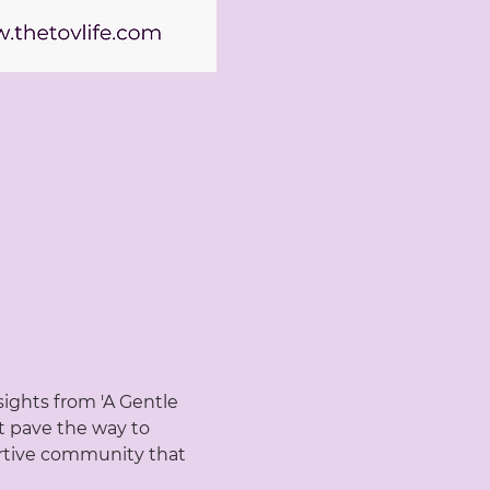
ights from 'A Gentle 
t pave the way to 
portive community that 