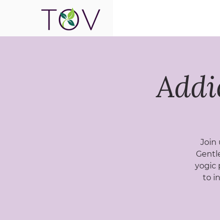
Addi
Join 
Gentle
yogic 
to i