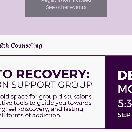
Registration is closed
See other events