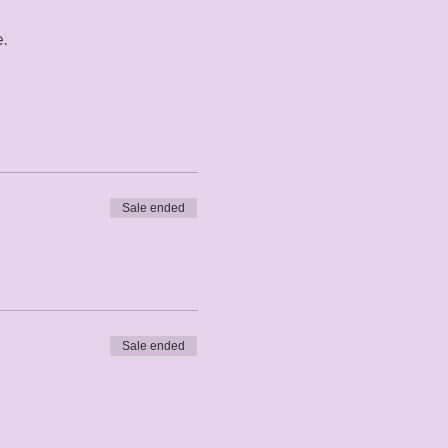
. 
Sale ended
Sale ended