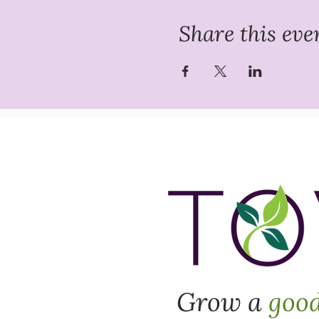
Share this eve
Grow a
goo