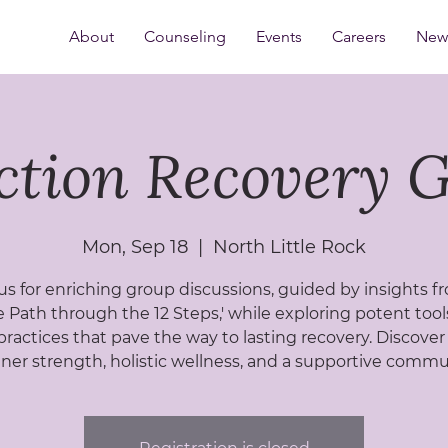
About
Counseling
Events
Careers
New 
ction Recovery 
Mon, Sep 18
  |  
North Little Rock
us for enriching group discussions, guided by insights f
 Path through the 12 Steps,' while exploring potent too
practices that pave the way to lasting recovery. Discover
nner strength, holistic wellness, and a supportive commu