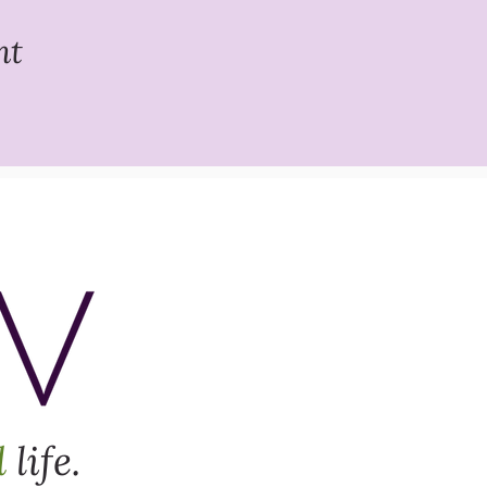
nt
d
life.