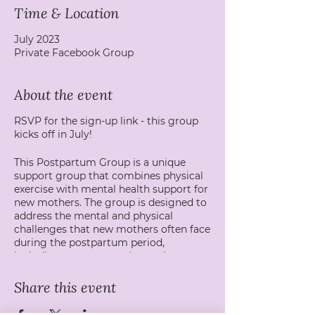
Time & Location
July 2023
Private Facebook Group
About the event
RSVP for the sign-up link - this group
kicks off in July!
This Postpartum Group is a unique
support group that combines physical
exercise with mental health support for
new mothers. The group is designed to
address the mental and physical
challenges that new mothers often face
during the postpartum period,
including postpartum depression,
anxiety, and physical recovery after
childbirth.
Share this event
The group is facilitated by a mental