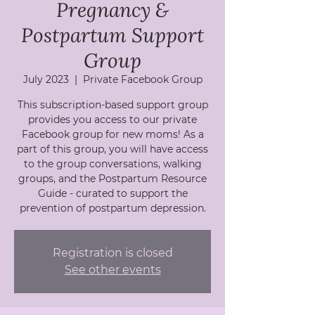
Pregnancy &
Postpartum Support
Group
July 2023
  |  
Private Facebook Group
This subscription-based support group
provides you access to our private
Facebook group for new moms! As a
part of this group, you will have access
to the group conversations, walking
groups, and the Postpartum Resource
Guide - curated to support the
prevention of postpartum depression.
Registration is closed
See other events