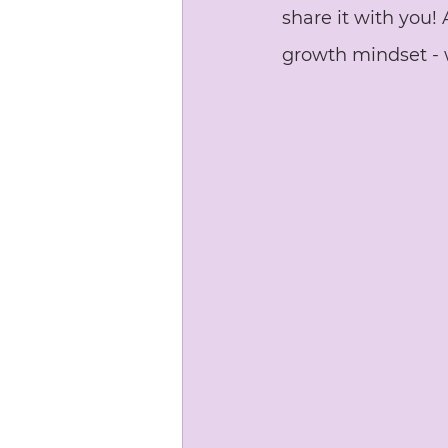
share it with you!
growth mindset - 