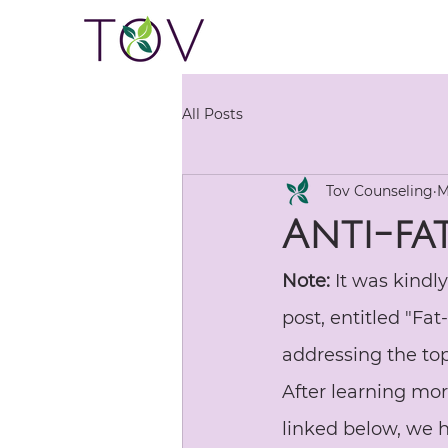
All Posts
Tov Counseling
M
Anti-fa
Note:
 It was kindl
post, entitled "Fa
addressing the to
After learning mo
linked below, we h