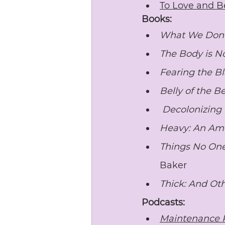
To Love and B
Books:
What We Don’t
The Body is N
Fearing the Bl
Belly of the B
Decolonizing
Heavy: An Am
Things No One 
Baker
Thick: And Ot
Podcasts:
Maintenance 