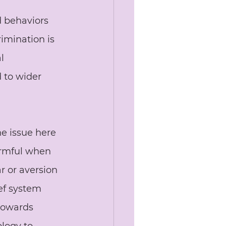
d behaviors 
rimination is 
l 
d to wider 
he issue here 
armful when 
r or aversion 
ief system 
towards 