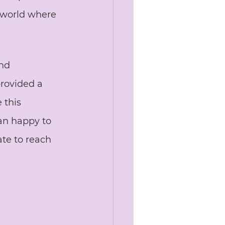
 world where 
nd 
provided a 
 this 
an happy to 
ate to reach 