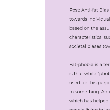
Post:
 Anti-fat Bias
towards individuals
based on the assum
characteristics, su
societal biases t
Fat-phobia is a te
is that while "pho
used for this purp
to something. Anti-
which has helped 