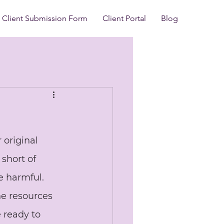
Client Submission Form
Client Portal
Blog
 original 
short of 
 harmful. 
e resources 
 ready to 