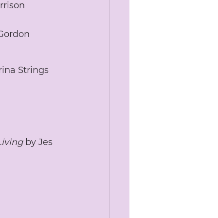
rrison
Gordon 
rina Strings
Living
 by Jes 