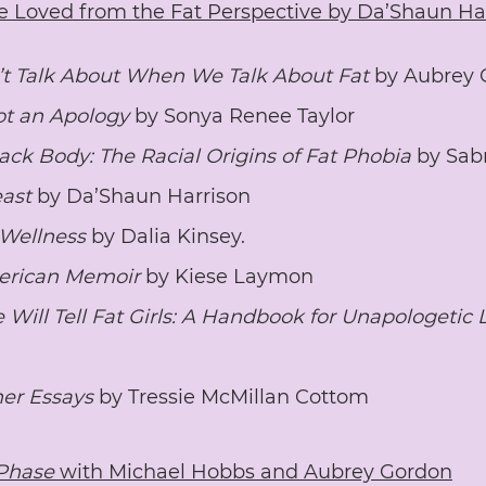
e Loved from the Fat Perspective by Da’Shaun Ha
 Talk About When We Talk About Fat 
by Aubrey 
ot an Apology
 by Sonya Renee Taylor
ack Body: The Racial Origins of Fat Phobia
 by Sab
east
 by Da’Shaun Harrison
 Wellness
 by Dalia Kinsey.
erican Memoir 
by Kiese Laymon 
Will Tell Fat Girls: A Handbook for Unapologetic 
her Essays
 by Tressie McMillan Cottom	
Phase 
with Michael Hobbs and Aubrey Gordon