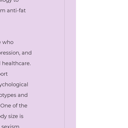
ology to 
m anti-fat 
e who 
pression, and 
 healthcare. 
ort 
ychological 
eotypes and 
 One of the 
dy size is 
 sexism, 