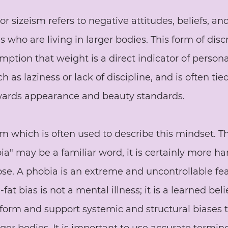
 or sizeism refers to negative attitudes, beliefs, an
 who are living in larger bodies. This form of disc
ption that weight is a direct indicator of persona
ch as laziness or lack of discipline, and is often tie
owards appearance and beauty standards. 
rm which is often used to describe this mindset. T
bia" may be a familiar word, it is certainly more h
ose. A phobia is an extreme and uncontrollable fea
fat bias is not a mental illness; it is a learned bel
form and support systemic and structural biases 