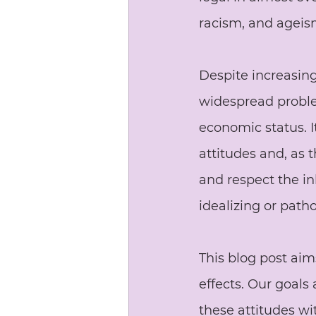
racism, and ageis
Despite increasing
widespread problem
economic status. I
attitudes and, as t
and respect the in
idealizing or patho
This blog post aim
effects. Our goals
these attitudes wi