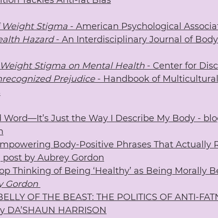
tion Tackles Anti-fat Bias
 Weight Stigma
 - American Psychological Associa
ealth Hazard
 - An Interdisciplinary Journal of Bo
 Weight Stigma on Mental Health
 - Center for Dis
nrecognized Prejudice
 - Handbook of Multicultura
s
ad Word—It’s Just the Way I Describe My Body - blo
n
mpowering Body-Positive Phrases That Actually R
g post by Aubrey Gordon
p Thinking of Being ‘Healthy’ as Being Morally Be
y Gordon
 BELLY OF THE BEAST: THE POLITICS OF ANTI-FAT
y DA’SHAUN HARRISON