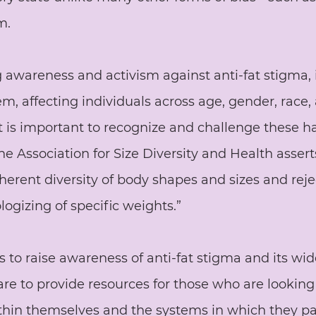
m.
 awareness and activism against anti-fat stigma, 
, affecting individuals across age, gender, race,
t is important to recognize and challenge these h
he Association for Size Diversity and Health assert
herent diversity of body shapes and sizes and reje
logizing of specific weights.” 
s to raise awareness of anti-fat stigma and its wi
 are to provide resources for those who are looking
thin themselves and the systems in which they pa