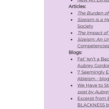
New Art Exhibi
Articles:
The Burden of
Sizeism is a H
Society
The Impact of
Sizeism: An U
Competencie
Blogs:
Fat’ Isn’t a B
Aubrey Gordo
7 Seemingly E
Ableism - blo
We Have to Sto
post by Aubre
Excerpt from
BLACKNESS b