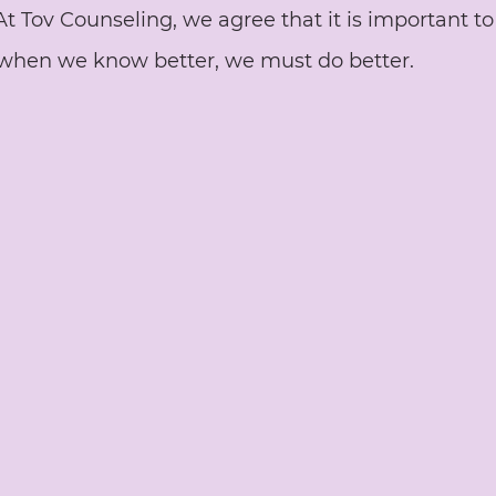
 At Tov Counseling, we agree that it is important t
when we know better, we must do better. 