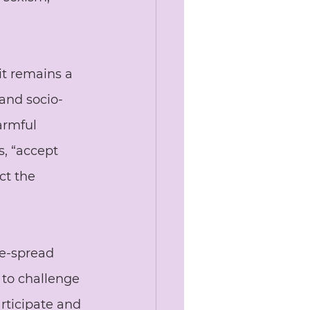
it remains a 
 and socio-
armful 
s, “accept 
ct the 
de-spread 
 to challenge 
rticipate and 