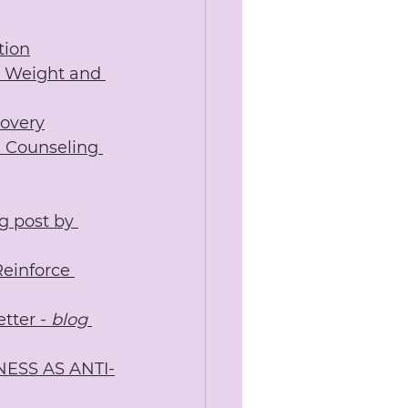
tion
dy Weight and 
covery
l Counseling 
g post by 
einforce 
tter -
 blog 
NESS AS ANTI-