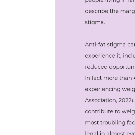
people living in la
describe the margi
stigma.
Anti-fat stigma c
experience it, inc
reduced opportuni
In fact more than 4
experiencing weigh
Association, 2022)
contribute to weig
most troubling face
legal in almost ev