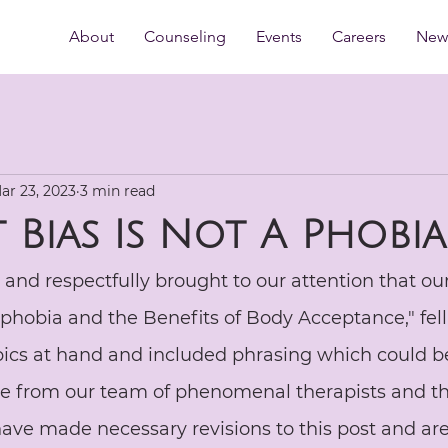
About
Counseling
Events
Careers
New 
ar 23, 2023
3 min read
t Bias Is Not A Phobia
y and respectfully brought to our attention that our
t-phobia and the Benefits of Body Acceptance," fell 
pics at hand and included phrasing which could be
re from our team of phenomenal therapists and th
ave made necessary revisions to this post and are