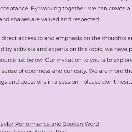
cceptance. By working together, we can create a
s and shapes are valued and respected.
e direct access to and emphasis on the thoughts a
d by activists and experts on this topic, we have 
urce list below. Our invitation to you is to explore
a sense of openness and curiosity. We are more th
ngs and questions in a session - please don’t hesit
Taylor Performance and Spoken Word