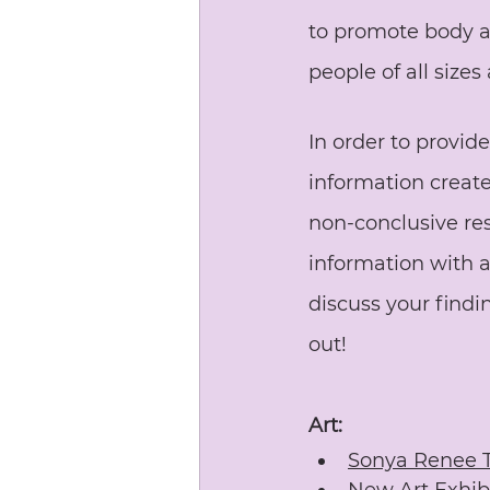
to promote body a
people of all size
In order to provid
information create
non-conclusive reso
information with 
discuss your findi
out!
Art:
Sonya Renee 