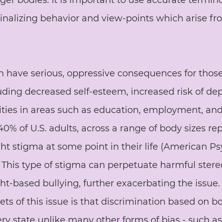
rger bodies. It is important to use accurate termin
nalizing behavior and view-points which arise fro
an have serious, oppressive consequences for thos
luding decreased self-esteem, increased risk of de
ties in areas such as education, employment, and
0% of U.S. adults, across a range of body sizes rep
t stigma at some point in their life (American Ps
. This type of stigma can perpetuate harmful ster
ht-based bullying, further exacerbating the issue.
ts of this issue is that discrimination based on bo
ery state unlike many other forms of bias - such as