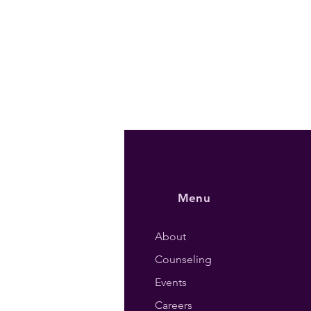
Menu
About
Counseling
Events
Careers