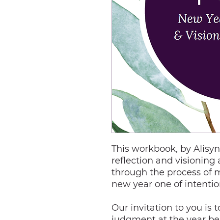
This workbook, by Alisy
reflection and visioning 
through the process of m
new year one of intenti
Our invitation to you is 
judgment at the year be