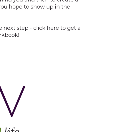
you hope to show up in the
 next step - click here to get a
orkbook!
d
life.