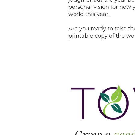
personal vision for how 
world this year.
Are you ready to take the
printable copy of the w
Grow a
goo