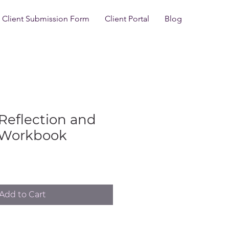
Client Submission Form
Client Portal
Blog
Reflection and
 Workbook
Add to Cart