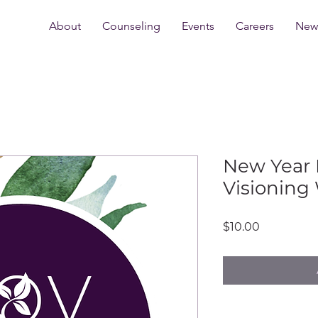
About
Counseling
Events
Careers
New 
New Year 
Visioning
Price
$10.00