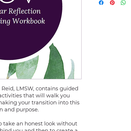
n Reid, LMSW, contains guided
activities that will walk you
aking your transition into this
on and purpose.
to take an honest look without
hind you and then to create a