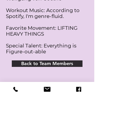
Workout Music: According to
Spotify, I'm genre-fluid.
Favorite Movement: LIFTING
HEAVY THINGS
Special Talent: Everything is
Figure-out-able
Back to Team Members