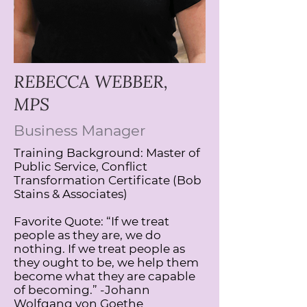
REBECCA WEBBER,
MPS
Business Manager
​Training Background: Master of
Public Service, Conflict
Transformation Certificate (Bob
Stains & Associates)
Favorite Quote: “If we treat
people as they are, we do
nothing. If we treat people as
they ought to be, we help them
become what they are capable
of becoming.” -Johann
Wolfgang von Goethe